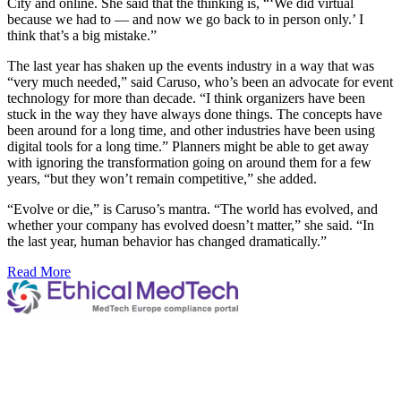
City and online. She said that the thinking is, “‘We did virtual
because we had to — and now we go back to in person only.’ I
think that’s a big mistake.”
The last year has shaken up the events industry in a way that was
“very much needed,” said Caruso, who’s been an advocate for event
technology for more than decade. “I think organizers have been
stuck in the way they have always done things. The concepts have
been around for a long time, and other industries have been using
digital tools for a long time.” Planners might be able to get away
with ignoring the transformation going on around them for a few
years, “but they won’t remain competitive,” she added.
“Evolve or die,” is Caruso’s mantra. “The world has evolved, and
whether your company has evolved doesn’t matter,” she said. “In
the last year, human behavior has changed dramatically.”
Read More