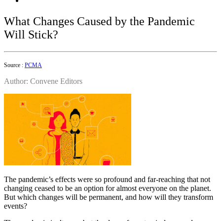
What Changes Caused by the Pandemic
Will Stick?
Source :
PCMA
Author: Convene Editors
The pandemic’s effects were so profound and far-reaching that not
changing ceased to be an option for almost everyone on the planet.
But which changes will be permanent, and how will they transform
events?