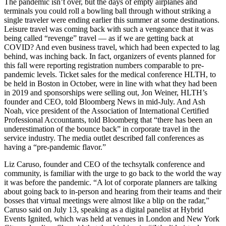
The pandemic isn’t over, but the days of empty airplanes and
terminals you could roll a bowling ball through without striking a
single traveler were ending earlier this summer at some destinations.
Leisure travel was coming back with such a vengeance that it was
being called “revenge” travel — as if we are getting back at
COVID? And even business travel, which had been expected to lag
behind, was inching back. In fact, organizers of events planned for
this fall were reporting registration numbers comparable to pre-
pandemic levels. Ticket sales for the medical conference HLTH, to
be held in Boston in October, were in line with what they had been
in 2019 and sponsorships were selling out, Jon Weiner, HLTH’s
founder and CEO, told Bloomberg News in mid-July. And Ash
Noah, vice president of the Association of International Certified
Professional Accountants, told Bloomberg that “there has been an
underestimation of the bounce back” in corporate travel in the
service industry. The media outlet described fall conferences as
having a “pre-pandemic flavor.”
Liz Caruso, founder and CEO of the techsytalk conference and
community, is familiar with the urge to go back to the world the way
it was before the pandemic. “A lot of corporate planners are talking
about going back to in-person and hearing from their teams and their
bosses that virtual meetings were almost like a blip on the radar,”
Caruso said on July 13, speaking as a digital panelist at Hybrid
Events Ignited, which was held at venues in London and New York