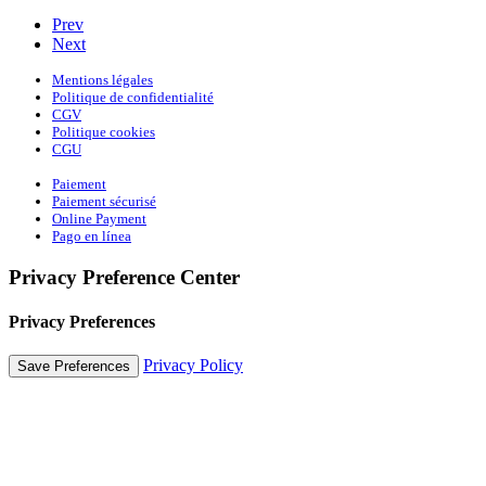
Prev
Next
Mentions légales
Politique de confidentialité
CGV
Politique cookies
CGU
Paiement
Paiement sécurisé
Online Payment
Pago en línea
Privacy Preference Center
Privacy Preferences
Privacy Policy