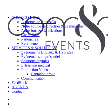
COM&CO Events
À propos de Com&Co
Notre équipe de direction & de managers
Adhésions & Certifications
Charte RSE
Partenaires
Recrutement
SERVICES & SOLUTIONS
Événements Digitaux & Hybrides
Événements en présentiel
Solutions digitales
E-learning médical
Production Vidéo
Captation drone
Communication
FeedBack
AGENDA
Contact